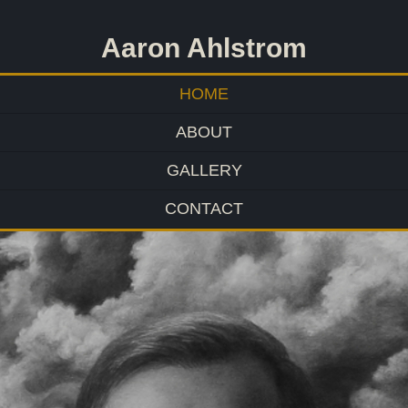
Aaron Ahlstrom
HOME
ABOUT
GALLERY
CONTACT